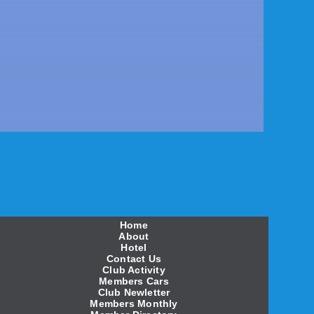
Home
About
Hotel
Contact Us
Club Activity
Members Cars
Club Newletter
Members Monthly