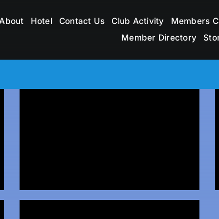
About
Hotel
Contact Us
Club Activity
Members C
Member Directory
Sto