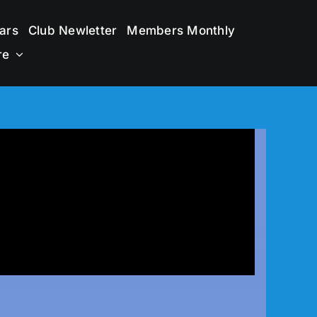
ars
Club Newletter
Members Monthly
re