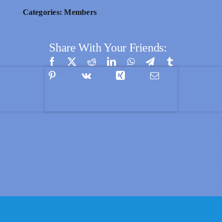
Categories:
Members
Share With Your Friends: