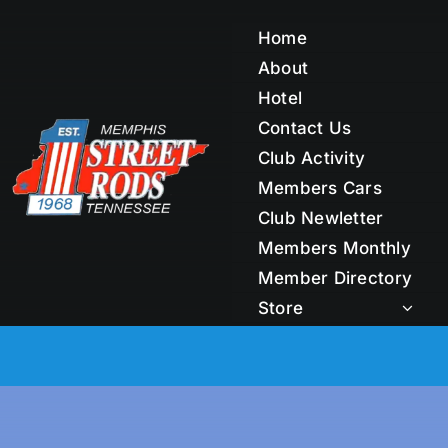
Skip
to
Home
content
About
Hotel
Contact Us
Club Activity
Members Cars
Club Newletter
Members Monthly
Member Directory
Store