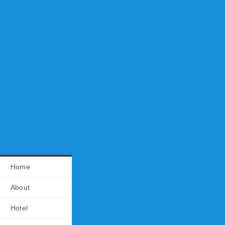
Home
About
Hotel