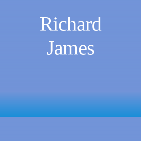
Richard
James