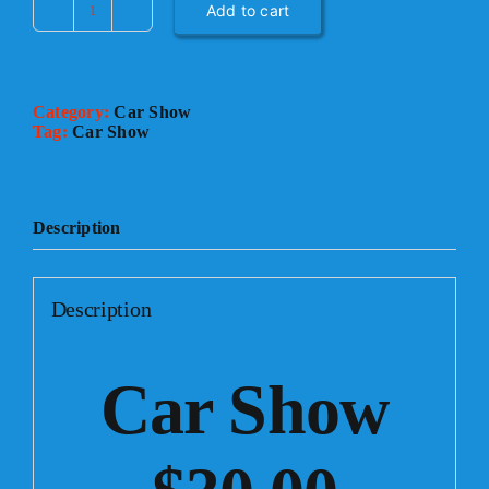
Add to cart
CAR
SHOW
quantity
Category:
Car Show
Tag:
Car Show
Description
Description
Car Show