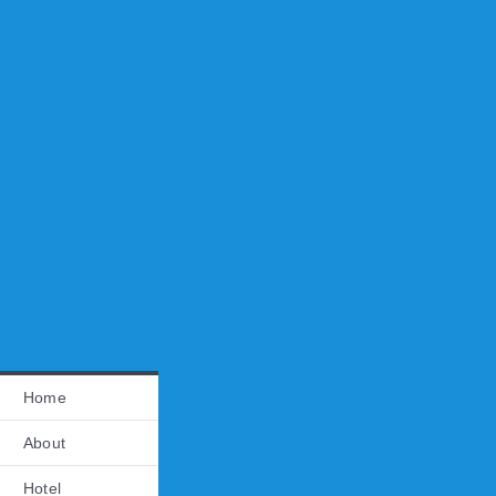
Home
About
Hotel