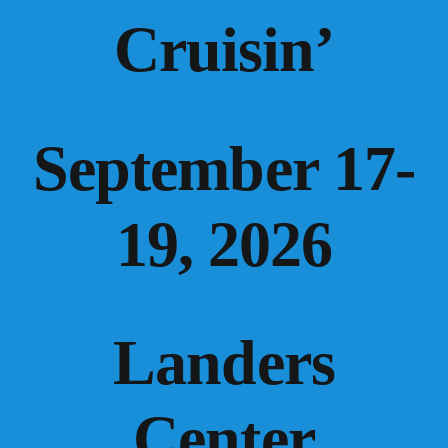
Cruisin’
September 17-
19, 2026
Landers
Center