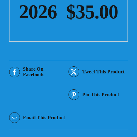
2026 $35.00
Share On
Tweet This Product
Facebook
Pin This Product
Email This Product