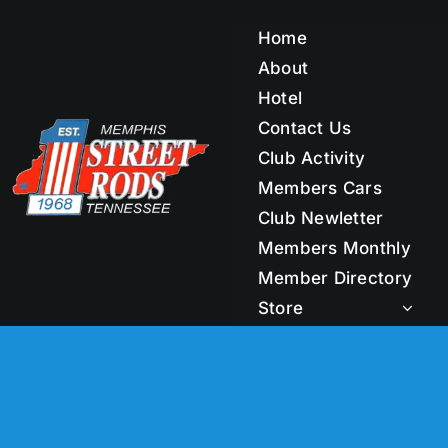
Skip
to
Home
content
About
Hotel
Contact Us
Club Activity
Members Cars
Club Newletter
Members Monthly
Member Directory
Store