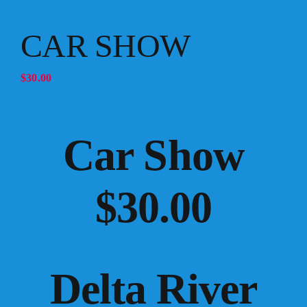
CAR SHOW
$
30.00
Car Show
$30.00
Delta River