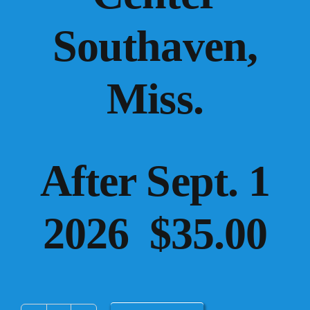
Southaven,
Miss.
After Sept. 1
2026 $35.00