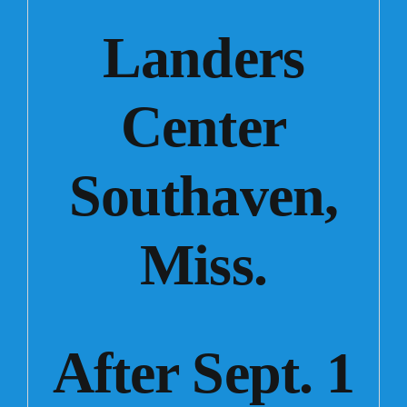
Landers
Center
Southaven,
Miss.
After Sept. 1