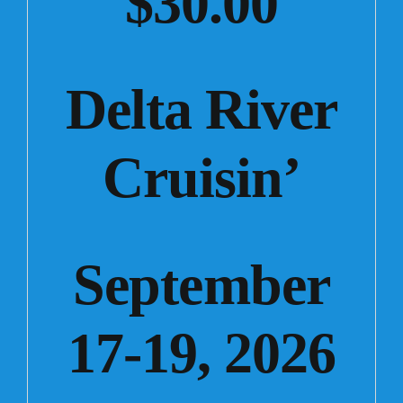
$30.00
Delta River
Cruisin’
September
17-19, 2026