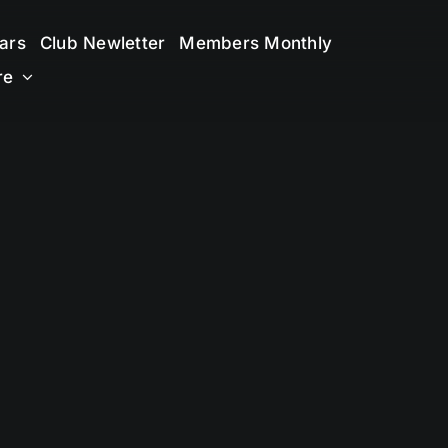
ars
Club Newletter
Members Monthly
re