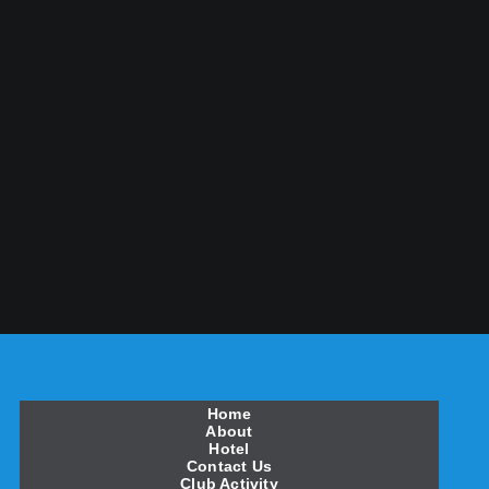
Home
About
Hotel
Contact Us
Club Activity