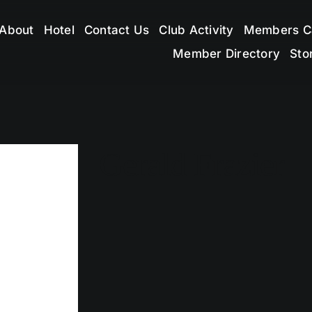
About
Hotel
Contact Us
Club Activity
Members C
Member Directory
Sto
Gerald Frazier