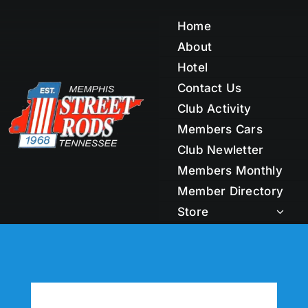
Skip
to
Home
content
About
Hotel
Contact Us
Club Activity
Members Cars
Club Newletter
Members Monthly
Member Directory
Store