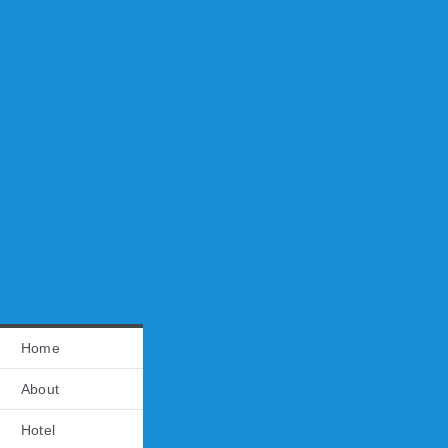
Home
About
Hotel