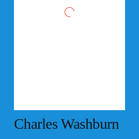
Charles Washburn