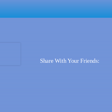
Share With Your Friends: