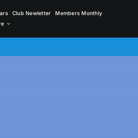
ars
Club Newletter
Members Monthly
re