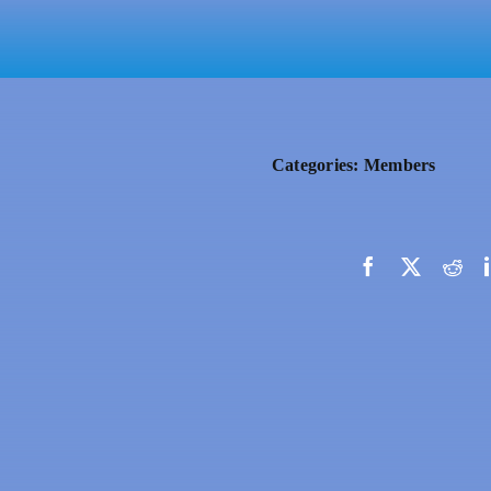
Categories:
Members