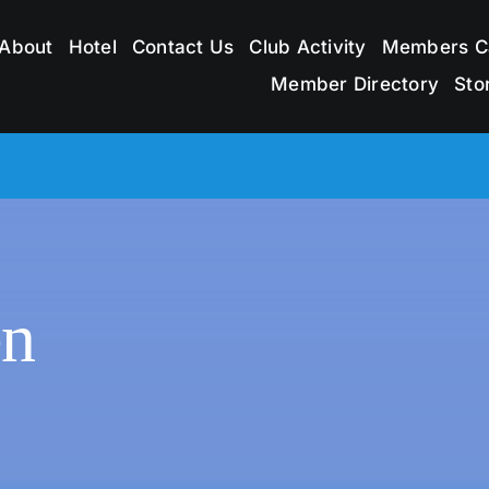
About
Hotel
Contact Us
Club Activity
Members C
Member Directory
Sto
en